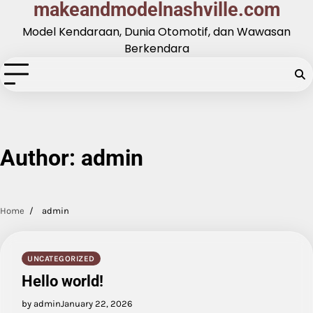
makeandmodelnashville.com
Skip
to
Model Kendaraan, Dunia Otomotif, dan Wawasan
content
Berkendara
Author:
admin
Home
admin
UNCATEGORIZED
Hello world!
by admin
January 22, 2026