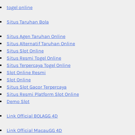
togel online
Situs Taruhan Bola
Situs Agen Taruhan Online
Situs Alternatif Taruhan Online
Situs Slot Online
Situs Resmi Togel Online
Situs Terpercaya Togel Online
Slot Online Resmi
Slot Online
Situs Slot Gacor Terpercaya
Situs Resmi Platform Slot Online
Demo Slot
Link Official BOLAGG 4D
Link Official MacauGG 4D