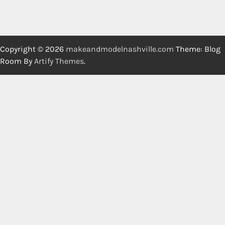
Copyright © 2026
makeandmodelnashville.com
Theme: Blog
Room By
Artify Themes
.