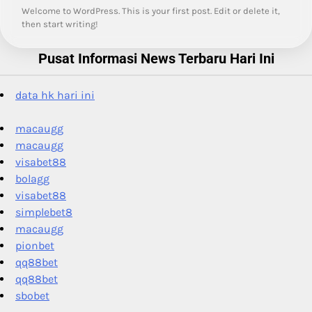
Welcome to WordPress. This is your first post. Edit or delete it,
then start writing!
Pusat Informasi News Terbaru Hari Ini
data hk hari ini
macaugg
macaugg
visabet88
bolagg
visabet88
simplebet8
macaugg
pionbet
qq88bet
qq88bet
sbobet