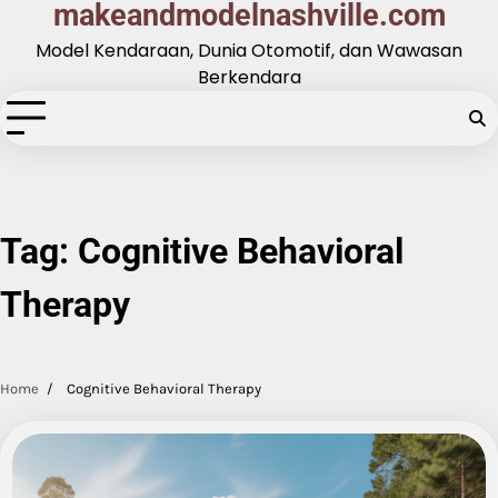
makeandmodelnashville.com
Skip
to
Model Kendaraan, Dunia Otomotif, dan Wawasan
content
Berkendara
Tag:
Cognitive Behavioral
Therapy
Home
Cognitive Behavioral Therapy